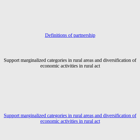
Definitions of partnership
Support marginalized categories in rural areas and diversification of
economic activities in rural act
Support marginalized categories in rural areas and diversification of
economic activities in rural act