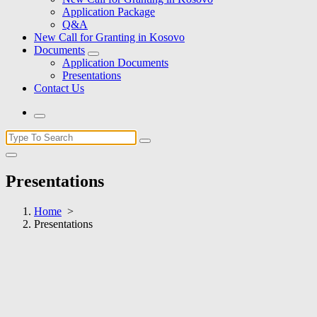
Application Package
Q&A
New Call for Granting in Kosovo
Documents
Application Documents
Presentations
Contact Us
Search
for:
Presentations
Home
>
Presentations