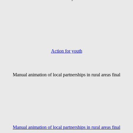
Action for youth
Manual animation of local partnerships in rural areas final
Manual animation of local partnerships in rural areas final