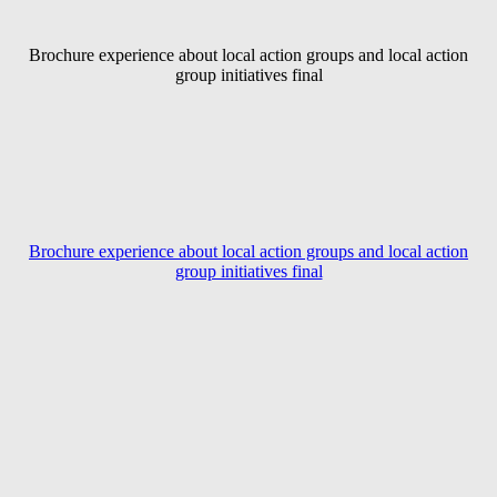
Brochure experience about local action groups and local action
group initiatives final
Brochure experience about local action groups and local action
group initiatives final