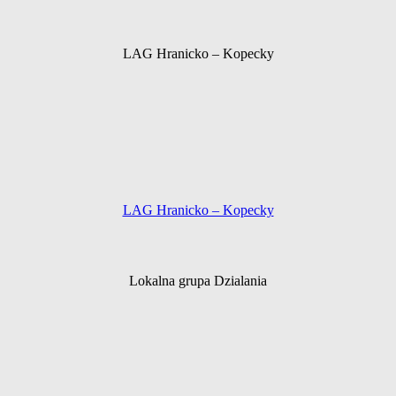
LAG Hranicko – Kopecky
LAG Hranicko – Kopecky
Lokalna grupa Dzialania