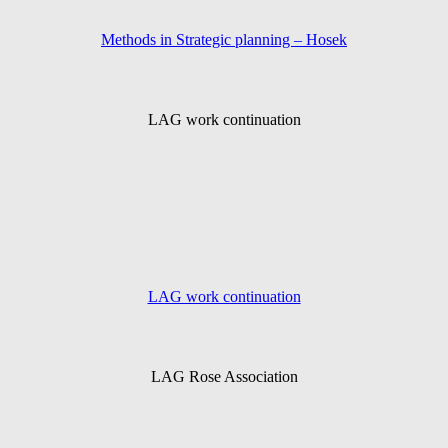
Methods in Strategic planning – Hosek
LAG work continuation
LAG work continuation
LAG Rose Association