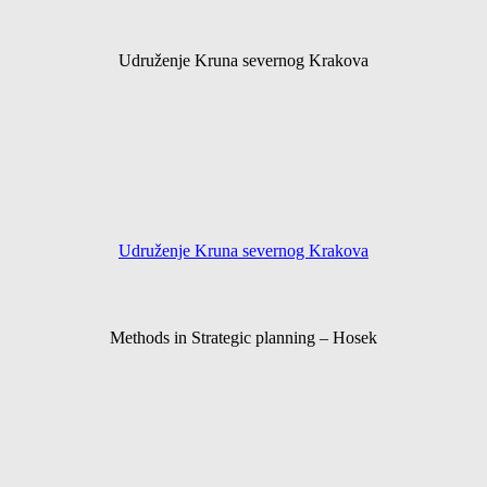
Udruženje Kruna severnog Krakova
Udruženje Kruna severnog Krakova
Methods in Strategic planning – Hosek