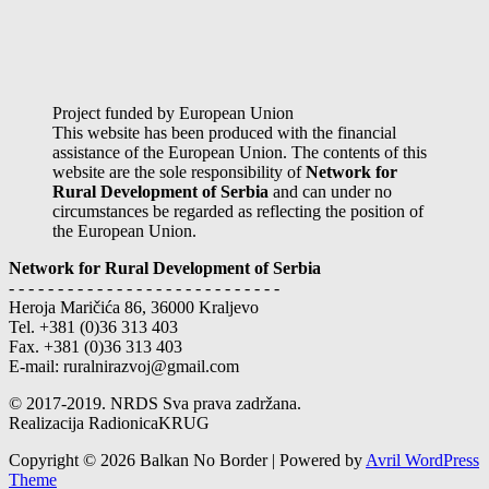
Project funded by European Union
This website has been produced with the financial
assistance of the European Union. The contents of this
website are the sole responsibility of
Network for
Rural Development of Serbia
and can under no
circumstances be regarded as reflecting the position of
the European Union.
Network for Rural Development of Serbia
- - - - - - - - - - - - - - - - - - - - - - - - - - - -
Heroja Maričića 86, 36000 Kraljevo
Tel. +381 (0)36 313 403
Fax. +381 (0)36 313 403
E-mail: ruralnirazvoj@gmail.com
© 2017-2019. NRDS Sva prava zadržana.
Realizacija RadionicaKRUG
Copyright © 2026 Balkan No Border | Powered by
Avril WordPress
Theme