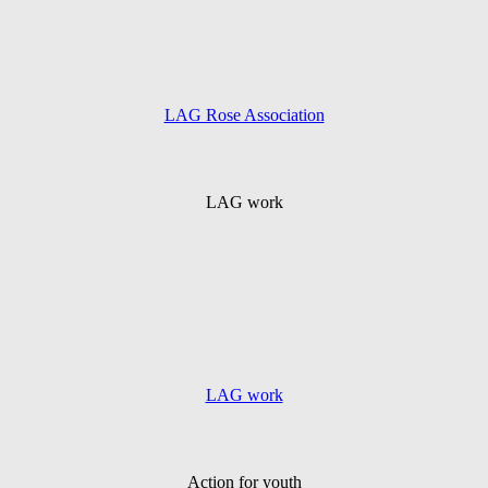
LAG Rose Association
LAG work
LAG work
Action for youth