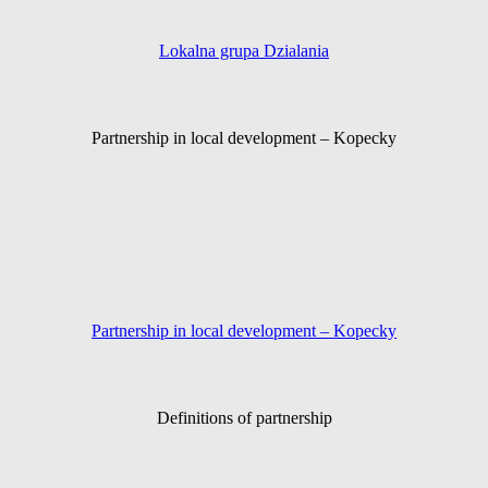
Lokalna grupa Dzialania
Partnership in local development – Kopecky
Partnership in local development – Kopecky
Definitions of partnership