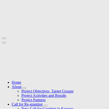
Skip
to
content
Active Local Territories for Local Rural Development
Active Local Territories for Local Rural Development
Home
About
Project Objectives, Target Groups
Project Activities and Results
Project Partners
Call for Re-granting
New Call for Granting in Kosovo