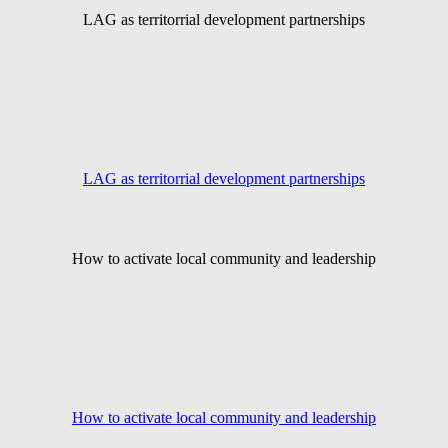
LAG as territorrial development partnerships
LAG as territorrial development partnerships
How to activate local community and leadership
How to activate local community and leadership