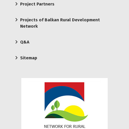
Project Partners
Projects of Balkan Rural Development
Network
Q&A
Sitemap