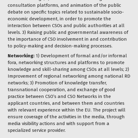
consultation platforms, and animation of the public
debate on specific topics related to sustainable socio-
economic development, in order to promote the
interaction between CSOs and public authorities at all
levels. 3) Raising public and governmental awareness of
the importance of CSO involvement in and contribution
to policy-making and decision-making processes.
Networking:
1) Development of formal and/or informal
fora, networking structures and platforms to promote
knowledge and skill-sharing among CSOs at all levels; 2)
Improvement of regional networking among national RD
networks; 3) Promotion of knowledge transfer,
transnational cooperation, and exchange of good
practice between CSO’s and CSO Networks in the
applicant countries, and between them and countries
with relevant experience within the EU. The project will
ensure coverage of the activities in the media, through
media visibility actions and with support from a
specialized service provider.