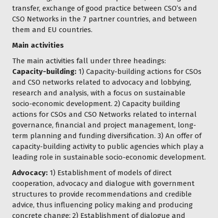
transfer, exchange of good practice between CSO’s and
CSO Networks in the 7 partner countries, and between
them and EU countries.
Main activities
The main activities fall under three headings:
Capacity-building:
1) Capacity-building actions for CSOs
and CSO networks related to advocacy and lobbying,
research and analysis, with a focus on sustainable
socio-economic development. 2) Capacity building
actions for CSOs and CSO Networks related to internal
governance, financial and project management, long-
term planning and funding diversification. 3) An offer of
capacity-building activity to public agencies which play a
leading role in sustainable socio-economic development.
Advocacy:
1) Establishment of models of direct
cooperation, advocacy and dialogue with government
structures to provide recommendations and credible
advice, thus influencing policy making and producing
concrete change; 2) Establishment of dialogue and