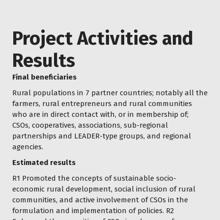
Project Activities and
Results
Final beneficiaries
Rural populations in 7 partner countries; notably all the
farmers, rural entrepreneurs and rural communities
who are in direct contact with, or in membership of;
CSOs, cooperatives, associations, sub-regional
partnerships and LEADER-type groups, and regional
agencies.
Estimated results
R1 Promoted the concepts of sustainable socio-
economic rural development, social inclusion of rural
communities, and active involvement of CSOs in the
formulation and implementation of policies. R2