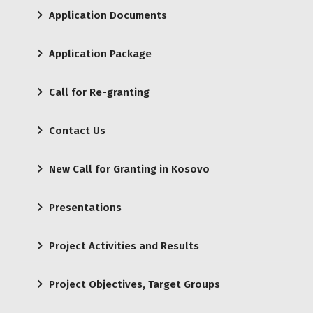
Application Documents
Application Package
Call for Re-granting
Contact Us
New Call for Granting in Kosovo
Presentations
Project Activities and Results
Project Objectives, Target Groups