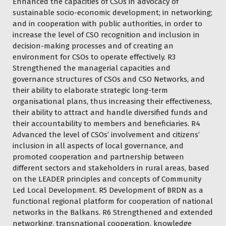
Enhanced the capacities of CSOs in advocacy of
sustainable socio-economic development; in networking;
and in cooperation with public authorities, in order to
increase the level of CSO recognition and inclusion in
decision-making processes and of creating an
environment for CSOs to operate effectively. R3
Strengthened the managerial capacities and
governance structures of CSOs and CSO Networks, and
their ability to elaborate strategic long-term
organisational plans, thus increasing their effectiveness,
their ability to attract and handle diversified funds and
their accountability to members and beneficiaries. R4
Advanced the level of CSOs’ involvement and citizens’
inclusion in all aspects of local governance, and
promoted cooperation and partnership between
different sectors and stakeholders in rural areas, based
on the LEADER principles and concepts of Community
Led Local Development. R5 Development of BRDN as a
functional regional platform for cooperation of national
networks in the Balkans. R6 Strengthened and extended
networking, transnational cooperation, knowledge