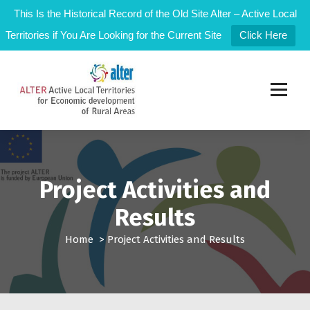
This Is the Historical Record of the Old Site Alter – Active Local
Territories if You Are Looking for the Current Site
Click Here
S
k
i
p
t
Active Local Territories for Local Rural Development
o
c
o
n
Project Activities and
t
Results
e
n
Home
>
Project Activities and Results
t