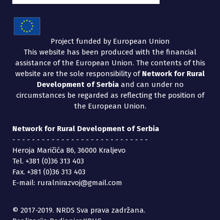
Project funded by European Union
This website has been produced with the financial
assistance of the European Union. The contents of this
website are the sole responsibility of
Network for Rural
Development of Serbia
and can under no
circumstances be regarded as reflecting the position of
the European Union.
Network for Rural Development of Serbia
- - - - - - - - - - - - - - - - - - - - - - - - - - - -
Heroja Maričića 86, 36000 Kraljevo
Tel. +381 (0)36 313 403
Fax. +381 (0)36 313 403
E-mail: ruralnirazvoj@gmail.com
© 2017-2019. NRDS Sva prava zadržana.