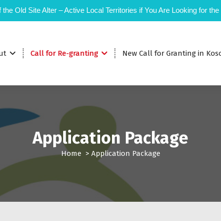
 the Old Site Alter – Active Local Territories if You Are Looking for the
ut
Call for Re-granting
New Call for Granting in Kos
Application Package
Home
>
Application Package