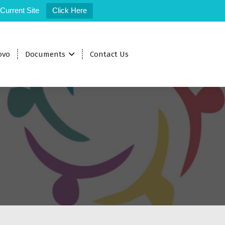
 Current Site
Click Here
ovo
Documents
Contact Us