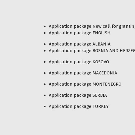
Application package New call for granti
Application package ENGLISH
Application package ALBANIA
Application package BOSNIA AND HERZE
Application package KOSOVO
Application package MACEDONIA
Application package MONTENEGRO
Application package SERBIA
Application package TURKEY