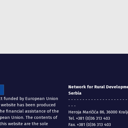
Network for Rural Developm
Serbia
ct funded by European Union
- - - - - - - - - - - - - - - - - - - - -
s website has been produced
- - -
the financial assistance of the
Heroja Maričića 86, 36000 Kral
pean Union. The contents of
Tel. +381 (0)36 313 403
this website are the sole
Fax. +381 (0)36 313 403