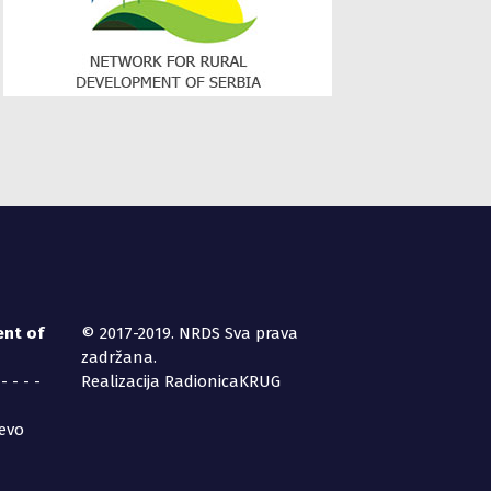
ent of
© 2017-2019. NRDS Sva prava
zadržana.
 - - - -
Realizacija RadionicaKRUG
jevo