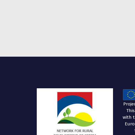
Proje
Thi
with 
Euro