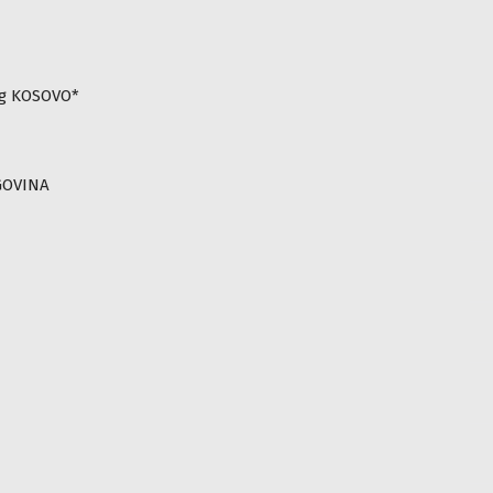
ng KOSOVO*
GOVINA