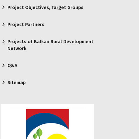
Project Objectives, Target Groups
Project Partners
Projects of Balkan Rural Development
Network
Q&A
Sitemap