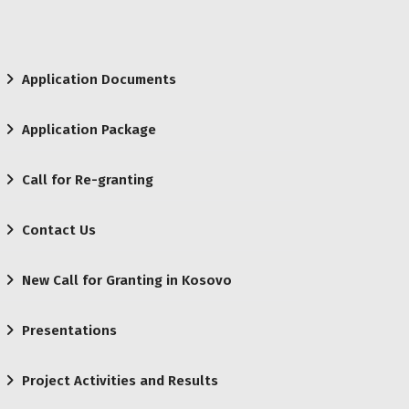
Application Documents
Application Package
Call for Re-granting
Contact Us
New Call for Granting in Kosovo
Presentations
Project Activities and Results