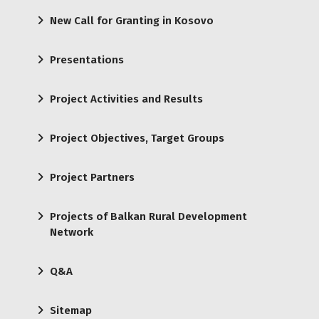
New Call for Granting in Kosovo
Presentations
Project Activities and Results
Project Objectives, Target Groups
Project Partners
Projects of Balkan Rural Development
Network
Q&A
Sitemap