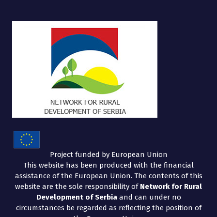
Project funded by European Union
This website has been produced with the financial
assistance of the European Union. The contents of this
website are the sole responsibility of
Network for Rural
Development of Serbia
and can under no
circumstances be regarded as reflecting the position of