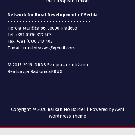
the European Union.
Network for Rural Development of Serbia
- - - - - - - - - - - - - - - - - - - - - - - - - - - -
Heroja Maričića 86, 36000 Kraljevo
Tel. +381 (0)36 313 403
Fax. +381 (0)36 313 403
E-mail: ruralnirazvoj@gmail.com
© 2017-2019. NRDS Sva prava zadržana.
Realizacija RadionicaKRUG
Copyright © 2026 Balkan No Border | Powered by
Avril
WordPress Theme