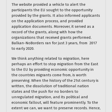
The website provided a vehicle to alert the
participants the EU sought to the opportunity
provided by the grants. It also informed applicants
on the application process, and provided
application documents. Moreover, it served as a
record of the grants, along with how the
organizations that received grants performed.
Balkan-NoBorders ran for just 3 years, from 2017
to early 2020.
We think anything related to migration, here
perhaps an effort to stop migration from the East
to the EU by providing economic opportunity in
the countries migrants come from, is worth
preserving. When the history of the 21st century is
written, the dissolution of traditional nation
states and the push for no borders to
unregulated migration, and its political and
economic fallout, will feature prominently. To the
extent we can, we want to preserve records. Hence,