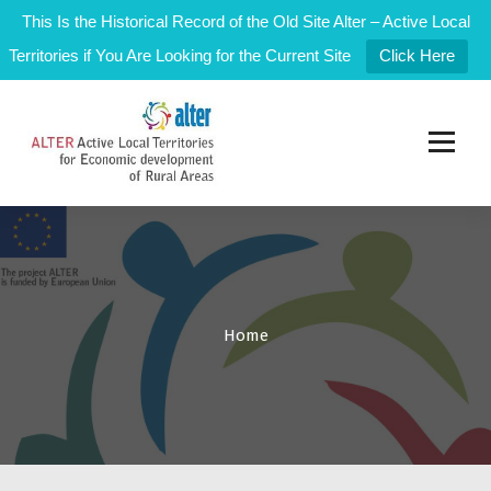
This Is the Historical Record of the Old Site Alter – Active Local
Territories if You Are Looking for the Current Site
Click Here
S
k
i
p
t
Active Local Territories for Local Rural Development
o
c
o
n
t
e
Home
n
t