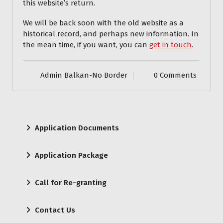
this website’s return.
We will be back soon with the old website as a
historical record, and perhaps new information. In
the mean time, if you want, you can
get in touch
.
Admin Balkan-No Border
0 Comments
Application Documents
Application Package
Call for Re-granting
Contact Us