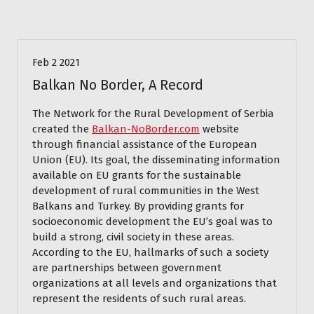
Blog
Feb 2 2021
Balkan No Border, A Record
The Network for the Rural Development of Serbia
created the
Balkan-NoBorder.com
website
through financial assistance of the European
Union (EU). Its goal, the disseminating information
available on EU grants for the sustainable
development of rural communities in the West
Balkans and Turkey. By providing grants for
socioeconomic development the EU’s goal was to
build a strong, civil society in these areas.
According to the EU, hallmarks of such a society
are partnerships between government
organizations at all levels and organizations that
represent the residents of such rural areas.