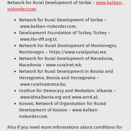
Network for Rural Development of Serbia –
www.balkan-
noborder.com
;
Network for Rural Development of Serbia –
www.balkan-noborder.com
;
Development Foundation of Turkey, Turkey –
www.tkv-dft.org.tr
;
Network For Rural Development of Montenegro,
Montenegro – https://www.ruralportal.me;
Network for Rural Development of Macedonia,
Macedonia –
www.ruralnet.mk
;
Network for Rural Development in Bosnia and
Herzegovina, Bosnia and Herzegovina –
www.ruralnamreza.ba
;
Institue for Democacy and Mediation, Albania –
www.idmalbania.org
and
www.anrd.a
l
;
Kosovo, Network of Organisation for Rurad
Development of Kosovo –
www.balkan-
noborder.com
.
Also if you need more informations about conditions for