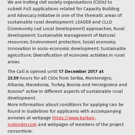
We are inviting civil society organisations (CSOs) to
submit Full applications related for Capacity Building
and Advocacy initiative in one of the thematic areas of
sustainable rural development: LEADER and CLLD
(Community Led Local Development) approaches; Rural
development; Sustainable management of Natural
resources; Environment protection; Social economy;
Innovation in socio-economic development; Sustainable
agriculture; Diversification of economic activities in rural
areas.
The Call is opened until
17 December 2017 at
23.59
hours for all CSOs from Serbia, Montenegro,
Albania, Macedonia, Turkey, Bosnia and Herzegovina and
Kosovo* active in different aspects of sustainable rural
development.
More information about conditions for applying can be
found in Guidelines for applicants with accompanying
annexes at webpage
https://www.balkan-
noborder.com
and webpages of members of the project
consortium: