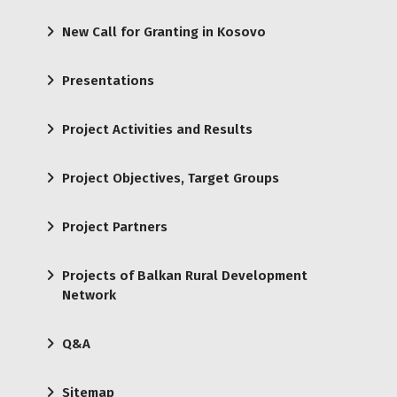
New Call for Granting in Kosovo
Presentations
Project Activities and Results
Project Objectives, Target Groups
Project Partners
Projects of Balkan Rural Development
Network
Q&A
Sitemap