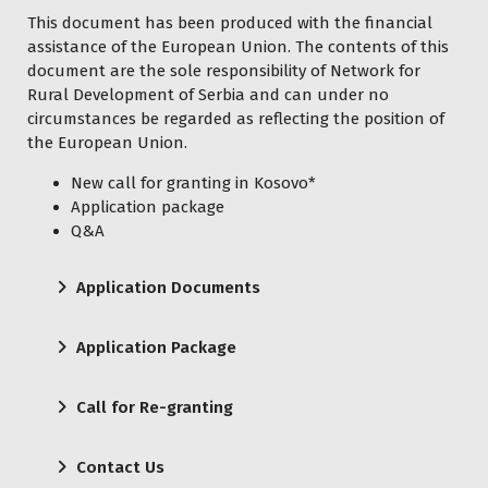
This document has been produced with the financial
assistance of the European Union. The contents of this
document are the sole responsibility of Network for
Rural Development of Serbia and can under no
circumstances be regarded as reflecting the position of
the European Union.
New call for granting in Kosovo*
Application package
Q&A
Application Documents
Application Package
Call for Re-granting
Contact Us