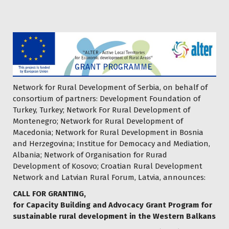
Network for Rural Development of Serbia, on behalf of
consortium of partners: Development Foundation of
Turkey, Turkey; Network For Rural Development of
Montenegro; Network for Rural Development of
Macedonia; Network for Rural Development in Bosnia
and Herzegovina; Institue for Democacy and Mediation,
Albania; Network of Organisation for Rurad
Development of Kosovo; Croatian Rural Development
Network and Latvian Rural Forum, Latvia, announces:
CALL FOR GRANTING,
for Capacity Building and Advocacy Grant Program for
sustainable rural development in the Western Balkans