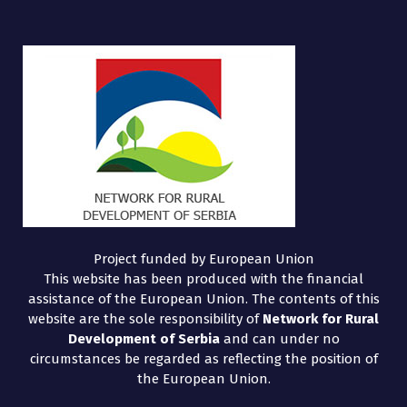
Project funded by European Union
This website has been produced with the financial
assistance of the European Union. The contents of this
website are the sole responsibility of
Network for Rural
Development of Serbia
and can under no
circumstances be regarded as reflecting the position of
the European Union.