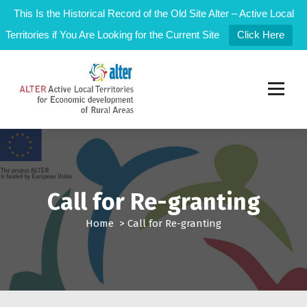
This Is the Historical Record of the Old Site Alter – Active Local
Territories if You Are Looking for the Current Site
Click Here
S
k
i
p
t
Active Local Territories for Local Rural Development
o
c
o
n
t
Call for Re-granting
e
n
Home
>
Call for Re-granting
t