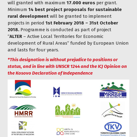
will granted with maximum
17.000 euros
per grant.
Minimum
14 best project proposals for sustainable
rural development
will be granted to implement
projects in period
1st February 2018 – 31st October
2018.
Programme is conducted as part of project
“
ALTER
– Active Local Territories for Economic
development of Rural Areas” funded by European Union
and lasts for four years.
*This designation is without prejudice to positions or
status, and in line with UNSCR 1244 and the ICJ Opinion on
the Kosovo Declaration of Independence