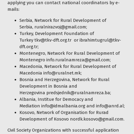
applying you can contact national coordinators by e-
mails:
Serbia, Network for Rural Development of
Serbia,
ruralnirazvoj@gmail.com
;
Turkey, Development Foundation of
Turkey
tkv@tkv-dft.org.tr
or
ibrahimtugrul@tkv-
dft.org.tr
;
Montenegro, Network For Rural Development of
Montenegro
info.ruralnamreza@gmail.com
;
Macedonia, Network for Rural Development of
Macedonia
info@ruralnet.mk
;
Bosnia and Herzegovina, Network for Rural
Development in Bosnia and
Herzegovina
predsjednik@ruralnamreza.ba
;
Albania, Institue for Democacy and
Mediation
info@idmalbania.org
and
info@anrd.al
;
Kosovo, Network of Organisation for Rurad
Development of Kosovo
nordk.kosovo@gmail.com
.
Civil Society Organizations with successful application